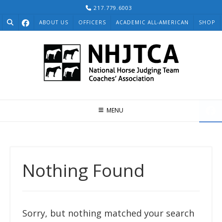
Skip
217.779.6003
to
ABOUT US
OFFICERS
ACADEMIC ALL-AMERICAN
SHOP
content
MENU
Nothing Found
Sorry, but nothing matched your search