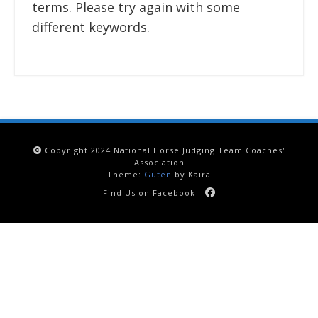
terms. Please try again with some
different keywords.
Copyright 2024 National Horse Judging Team Coaches'
Association
Theme:
Guten
by Kaira
Find Us on Facebook