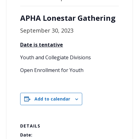
APHA Lonestar Gathering
September 30, 2023
Date is tentative
Youth and Collegiate Divisions
Open Enrollment for Youth
Add to calendar
DETAILS
Date: