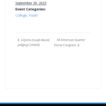
September 30, 2023
Event Categories:
College
,
Youth
All-American Quarter
AQHYA (Youth World
Judging Contest)
Horse Congress