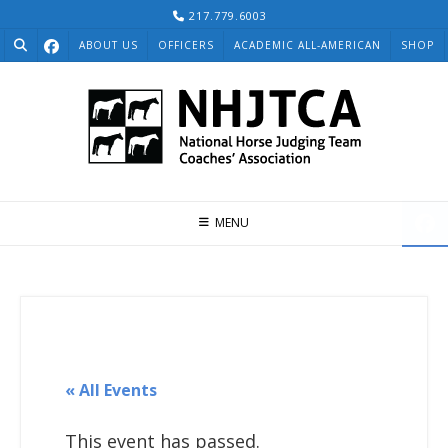
Skip
217.779.6003
to
ABOUT US
OFFICERS
ACADEMIC ALL-AMERICAN
SHOP
content
MENU
« All Events
This event has passed.