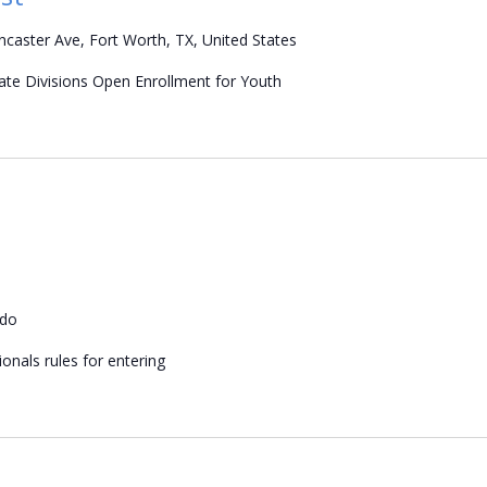
caster Ave, Fort Worth, TX, United States
iate Divisions Open Enrollment for Youth
ado
onals rules for entering