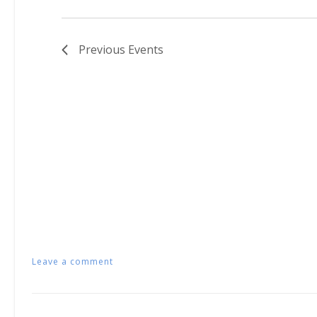
Previous
Events
Leave a comment
Posts