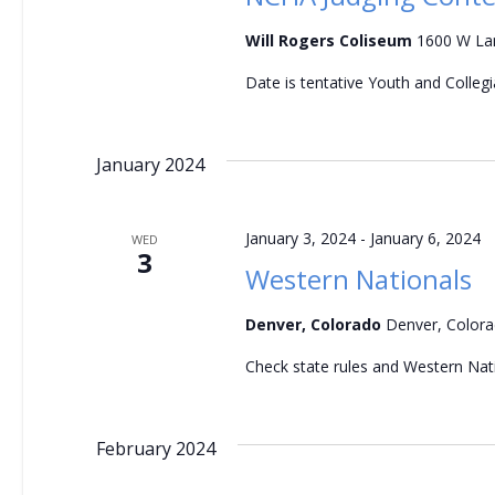
a
Will Rogers Coliseum
1600 W Lan
n
Date is tentative Youth and Colleg
d
V
January 2024
i
January 3, 2024
-
January 6, 2024
WED
e
3
Western Nationals
w
Denver, Colorado
Denver, Color
s
Check state rules and Western Nati
N
a
February 2024