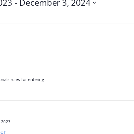
023
 - 
December 3, 2024
nals rules for entering
 2023
st