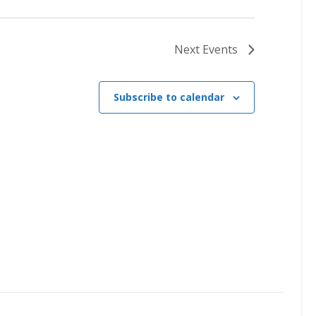
Next
Events
Subscribe to calendar