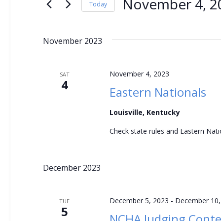
e
November 4, 2
for
Today
Events
Select
n
by
date.
November 2023
t
Keyword.
s
November 4, 2023
SAT
4
S
Eastern Nationals
e
Louisville, Kentucky
a
Check state rules and Eastern Natio
r
December 2023
c
h
December 5, 2023
-
December 10,
TUE
5
NCHA Judging Conte