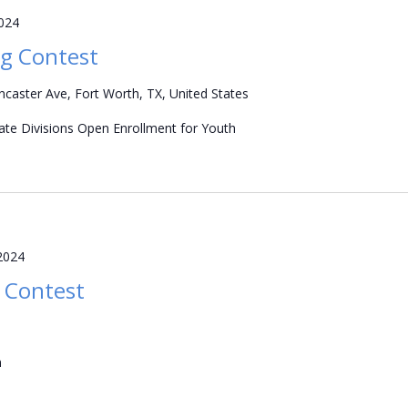
2024
g Contest
caster Ave, Fort Worth, TX, United States
iate Divisions Open Enrollment for Youth
2024
 Contest
m