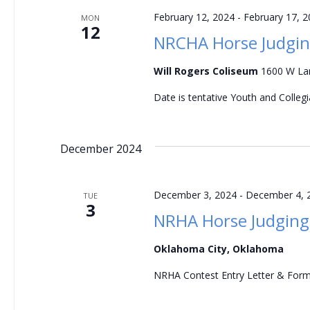
v
February 12, 2024
-
February 17, 
MON
12
i
NRCHA Horse Judgin
g
Will Rogers Coliseum
1600 W Lan
a
Date is tentative Youth and Colleg
t
December 2024
i
o
December 3, 2024
-
December 4, 
TUE
3
NRHA Horse Judging
n
Oklahoma City, Oklahoma
NRHA Contest Entry Letter & For