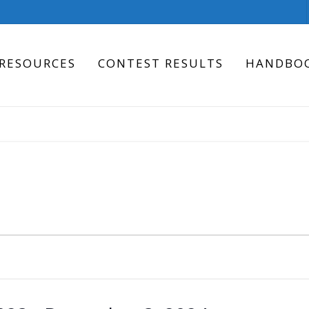
RESOURCES
CONTEST RESULTS
HANDBO