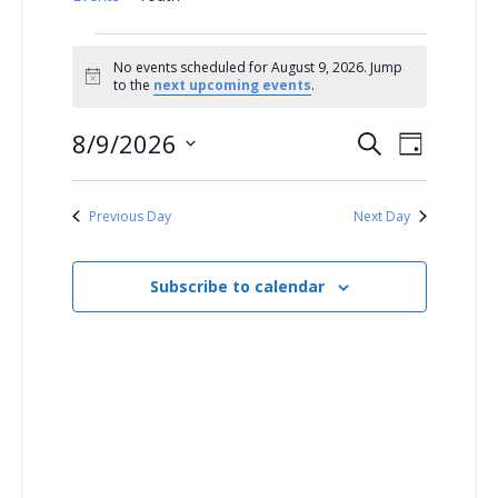
Events
No events scheduled for August 9, 2026. Jump
Notice
to the
next upcoming events
.
for
8/9/2026
E
E
Search
August
Day
Select
v
v
9,
date.
Previous Day
Next Day
e
e
2026
n
Subscribe to calendar
n
t
t
V
s
i
S
e
w